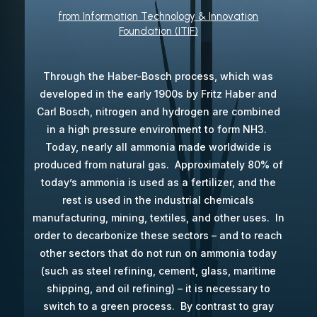
from Information Technology & Innovation
Foundation (ITIF)
Through the Haber-Bosch process, which was
developed in the early 1900s by Fritz Haber and
Carl Bosch, nitrogen and hydrogen are combined
in a high pressure environment to form NH3.
Today, nearly all ammonia made worldwide is
produced from natural gas. Approximately 80% of
today’s ammonia is used as a fertilizer, and the
rest is used in the industrial chemicals
manufacturing, mining, textiles, and other uses. In
order to decarbonize these sectors – and to reach
other sectors that do not run on ammonia today
(such as steel refining, cement, glass, maritime
shipping, and oil refining) – it is necessary to
switch to a green process. By contrast to gray