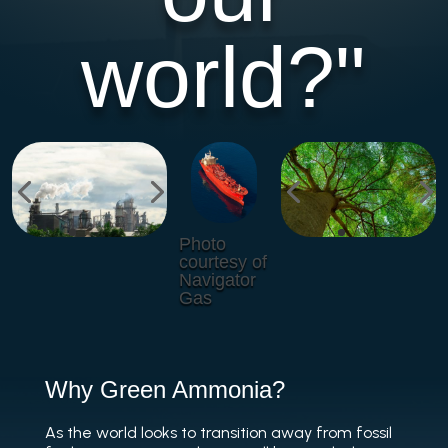
world?"
Photo
courtesy of
Navigator
Gas
Why Green Ammonia?
As the world looks to transition away from fossil