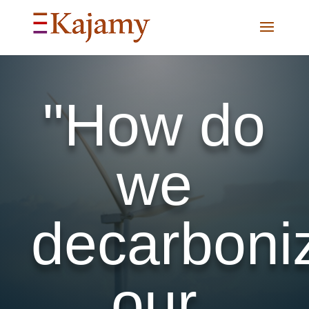
"How do
we
decarboni
our