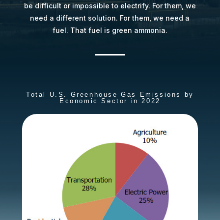
be difficult or impossible to electrify. For them, we
need a different solution. For them, we need a
fuel. That fuel is green ammonia.
Total U.S. Greenhouse Gas Emissions by
Economic Sector in 2022