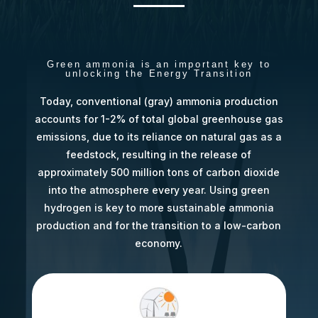
Green ammonia is an important key to
unlocking the Energy Transition
Today, conventional (gray) ammonia production
accounts for 1-2% of total global greenhouse gas
emissions, due to its reliance on natural gas as a
feedstock, resulting in the release of
approximately 500 million tons of carbon dioxide
into the atmosphere every year. Using green
hydrogen is key to more sustainable ammonia
production and for the transition to a low-carbon
economy.