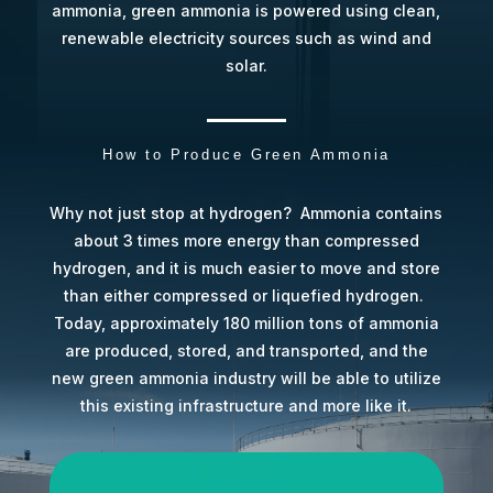
ammonia, green ammonia is powered using clean,
renewable electricity sources such as wind and
solar.
How to Produce Green Ammonia
Why not just stop at hydrogen?
Ammonia contains
about 3 times more energy than compressed
hydrogen, and it is much easier to move and store
than either compressed or liquefied hydrogen.
Today, approximately 180 million tons of ammonia
are produced, stored, and transported, and the
new green ammonia industry will be able to utilize
this existing infrastructure and more like it.