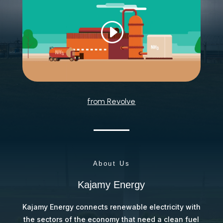
from Revolve
About Us
Kajamy Energy
Kajamy Energy connects renewable electricity with
the sectors of the economy that need a clean fuel