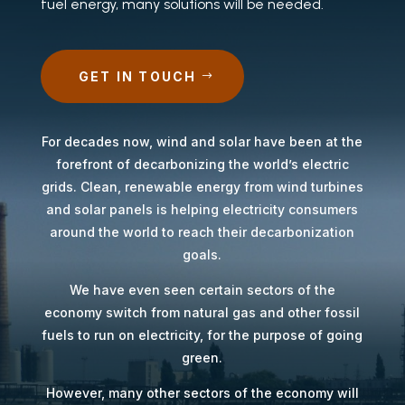
fuel energy, many solutions will be needed.
GET IN TOUCH
For decades now, wind and solar have been at the
forefront of decarbonizing the world’s electric
grids. Clean, renewable energy from wind turbines
and solar panels is helping electricity consumers
around the world to reach their decarbonization
goals.
We have even seen certain sectors of the
economy switch from natural gas and other fossil
fuels to run on electricity, for the purpose of going
green.
However, many other sectors of the economy will