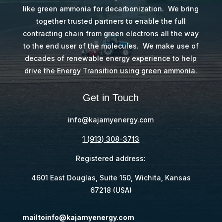
like green ammonia for decarbonization. We bring
together trusted partners to enable the full
contracting chain from green electrons all the way
to the end user of the molecules. We make use of
decades of renewable energy experience to help
drive the Energy Transition using green ammonia.
Get in Touch
@ofni
moc.ygreneymajak
1 (913) 308-3713
Registered address:
4601 East Douglas, Suite 150, Wichita, Kansas
67218 (USA)
@ofniotliam
moc.ygreneymajak