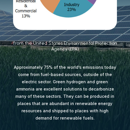
from the United States Environmental Protection
Agency (EPA)
Approximately 75% of the world’s emissions today
come from fuel-based sources, outside of the
electric sector. Green hydrogen and green
ammonia are excellent solutions to decarbonize
many of these sectors. They can be produced in
places that are abundant in renewable energy
resources and shipped to places with high
demand for renewable fuels.